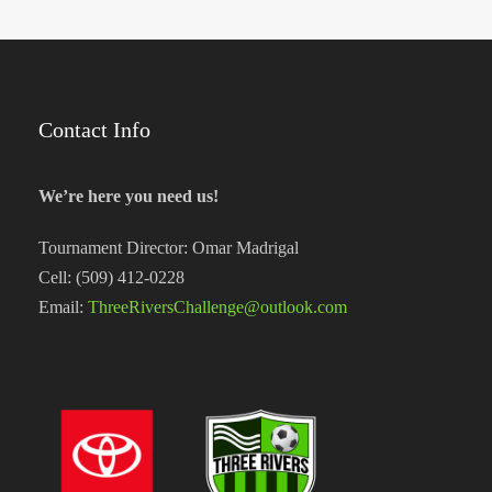
Contact Info
We’re here you need us!
Tournament Director: Omar Madrigal
Cell: (509) 412-0228
Email:
ThreeRiversChallenge@outlook.com