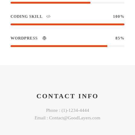
CODING SKILL
100%
WORDPRESS
85%
CONTACT INFO
Phone : (1)-1234-4444
Email : Contact@GoodLayers.com