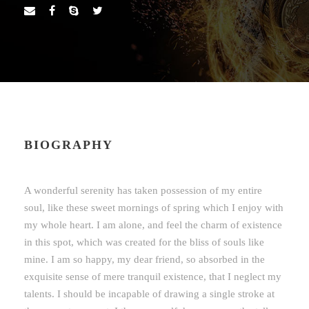
BIOGRAPHY
A wonderful serenity has taken possession of my entire
soul, like these sweet mornings of spring which I enjoy with
my whole heart. I am alone, and feel the charm of existence
in this spot, which was created for the bliss of souls like
mine. I am so happy, my dear friend, so absorbed in the
exquisite sense of mere tranquil existence, that I neglect my
talents. I should be incapable of drawing a single stroke at