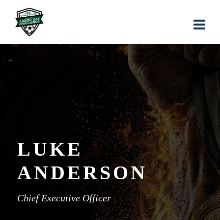
LUKE
ANDERSON
Chief Executive Officer