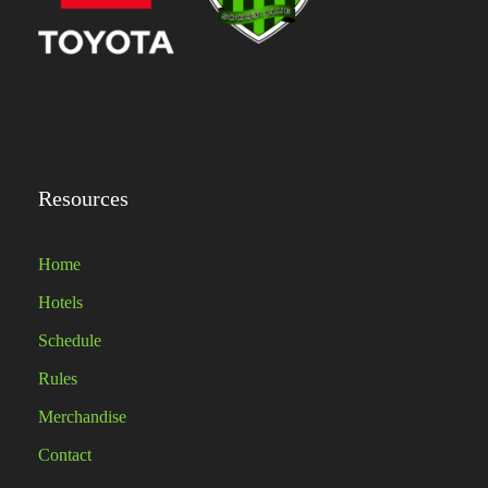
Resources
Home
Hotels
Schedule
Rules
Merchandise
Contact