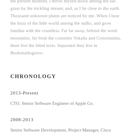
the present moment. I throw myself down among the tall
grass by the trickling stream; and, as I lie close to the earth.
Thousand unknown plants are noticed by me. When I hear
the buzz of the little world among the stalks, and grow
familiar with the countless. Far far away, behind the word
mountains, far from the countries Vokalia and Consonantia,
there live the blind texts. Separated they live in
Bookmarksgrove.
CHRONOLOGY
2013-Present
CTO, Senior Software Engineer of Apple Co.
2008-2013
Senior Software Development, Project Manager, Cisco