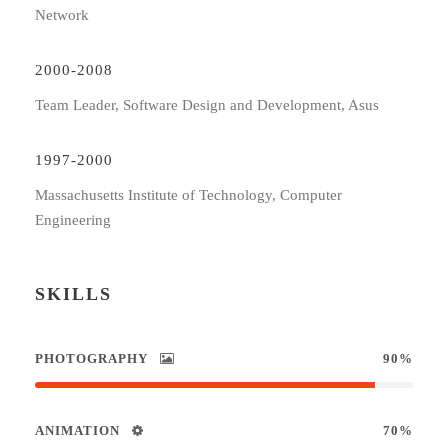
Network
2000-2008
Team Leader, Software Design and Development, Asus
1997-2000
Massachusetts Institute of Technology, Computer
Engineering
SKILLS
PHOTOGRAPHY
90%
ANIMATION
70%